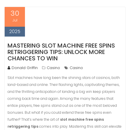
30
Jul
2025
MASTERING SLOT MACHINE FREE SPINS
RETRIGGERING TIPS: UNLOCK MORE
CHANCES TO WIN
Donald Griffin
Casino
Casino
Slot machines have long been the shining stars of casinos, both
land-based and online. Their flashing lights, captivating themes,
and the thrilling anticipation of landing a big win keep players
coming back time and again. Among the many features that
entice players, free spins stand out as one of the most beloved
bonuses. But what if you could extend these free spins even
further? That’s where the art of
slot machine free spins
retriggering tips
comes into play. Mastering this skill can elevate