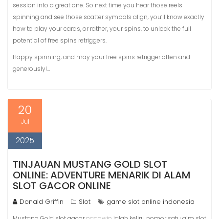
session into a great one. So next time you hear those reels
spinning and see those scatter symbols align, you’ll know exactly
how to play your cards, or rather, your spins, to unlock the full
potential of free spins retriggers.
Happy spinning, and may your free spins retrigger often and
generously!…
20
Jul
2025
TINJAUAN MUSTANG GOLD SLOT
ONLINE: ADVENTURE MENARIK DI ALAM
SLOT GACOR ONLINE
Donald Griffin
Slot
game slot online indonesia
Mustang Gold slot gacor
nagawin
ialah keliru nomor satu gim slot