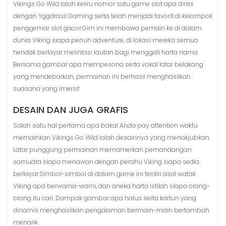
Vikings Go Wild ialah keliru nomor satu game slot apa dirilis
dengan Yggdrasil Gaming serta telah menjadi favorit di kelompok
penggemar slot gacor.Gim ini membawa pemain ke di dalam
dunia Viking siapa penuh adventure, di lokasi mereka semua
hendak berlayar melintasi lautan bagi menggali harta nama.
Bersama gambar apa mempesona serta vokal latar belakang
yang mendebarkan, permainan ini berhasil menghasilkan
suasana yang imersif.
DESAIN DAN JUGA GRAFIS
Salah satu hal pertama apa bakal Anda pay attention waktu
memainkan Vikings Go Wild ialah desainnya yang menakjubkan.
Latar punggung permainan memamerkan pemandangan
samudra siapa menawan dengan perahu Viking siapa sedia
berlayar.Simbol-simbol di dalam game ini terdiri asal watak
Viking apa berwarna-warni, dan aneka harta istilah siapa orang-
orang itu cari. Dampak gambar apa halus serta kartun yang
dinamis menghasilkan pengalaman bermain-main bertambah
menarik.