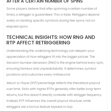
AFTER A CERTAIN NUMBER OF SPINS
Some players believe that after spinning a certain number of
times, a retrigger is guaranteed. This is false. Retriggers depend
solely on landing specific symbols during free spins, not on
elapsed spins.
TECHNICAL INSIGHTS: HOW RNG AND
RTP AFFECT RETRIGGERING
Understanding the underlying technology can deepen your
appreciation of how retriggers fit into the bigger picture. The
Random Number Generator (RNG)
is the engine behind every spin,
ensuring fairness and unpredictability. It determines symbol
positions and outcomes every millisecond.
Return to Player (RTP)
percentage reflects the theoretical payout
over time. Slots with higher RTPs generally offer better long-term
returns, but this doesn’t directly correlate with retrigger frequency.
Instead, RTP influences the overall payout structure, while
retriggers are a bonus feature layered on top.