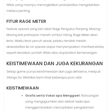
Wilds yang mampu meningkatkan probabilitas mengalahkan
melalui penting.
FITUR RAGE METER
Feature spesial yang lain ialah Rage Pengukur Panjang. Masing-
Masing kali partisipan meraih simbol Viking, Rage Meter akan
terisi. Waktu terisi penuh sesak, pelaku hendak meraih
aksesibilitas ke ciri spesial siapa menyampaikan manfaat ekstra,
seperti kenaikan jumlah Wilds atau duplication kemenangan.
KEISTIMEWAAN DAN JUGA KEKURANGAN
Setiap game punya keistimewaan dan juga defisiensi, meliputi
Vikings Go Wild.Mari kami lihat beberapa poin vital:
KEISTIMEWAAN
Grafis serta Vokal apa Menggaet:
Rancangan
yang mengagumkan dan akibat nada apa
menggembirakan menciptakan pengalaman