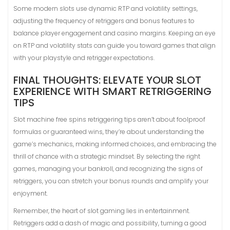
Some modern slots use dynamic RTP and volatility settings,
adjusting the frequency of retriggers and bonus features to
balance player engagement and casino margins. Keeping an eye
on RTP and volatility stats can guide you toward games that align
with your playstyle and retrigger expectations.
FINAL THOUGHTS: ELEVATE YOUR SLOT
EXPERIENCE WITH SMART RETRIGGERING
TIPS
Slot machine free spins retriggering tips aren’t about foolproof
formulas or guaranteed wins, they’re about understanding the
game’s mechanics, making informed choices, and embracing the
thrill of chance with a strategic mindset. By selecting the right
games, managing your bankroll, and recognizing the signs of
retriggers, you can stretch your bonus rounds and amplify your
enjoyment.
Remember, the heart of slot gaming lies in entertainment.
Retriggers add a dash of magic and possibility, turning a good