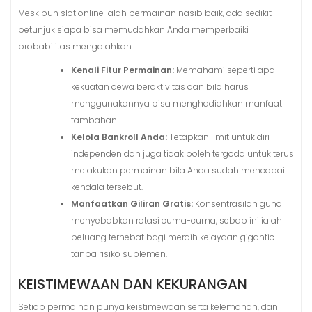
Meskipun slot online ialah permainan nasib baik, ada sedikit
petunjuk siapa bisa memudahkan Anda memperbaiki
probabilitas mengalahkan:
Kenali Fitur Permainan:
Memahami seperti apa
kekuatan dewa beraktivitas dan bila harus
menggunakannya bisa menghadiahkan manfaat
tambahan.
Kelola Bankroll Anda:
Tetapkan limit untuk diri
independen dan juga tidak boleh tergoda untuk terus
melakukan permainan bila Anda sudah mencapai
kendala tersebut.
Manfaatkan Giliran Gratis:
Konsentrasilah guna
menyebabkan rotasi cuma-cuma, sebab ini ialah
peluang terhebat bagi meraih kejayaan gigantic
tanpa risiko suplemen.
KEISTIMEWAAN DAN KEKURANGAN
Setiap permainan punya keistimewaan serta kelemahan, dan