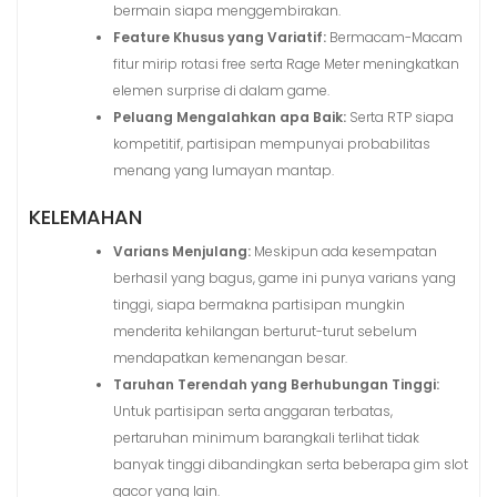
bermain siapa menggembirakan.
Feature Khusus yang Variatif:
Bermacam-Macam
fitur mirip rotasi free serta Rage Meter meningkatkan
elemen surprise di dalam game.
Peluang Mengalahkan apa Baik:
Serta RTP siapa
kompetitif, partisipan mempunyai probabilitas
menang yang lumayan mantap.
KELEMAHAN
Varians Menjulang:
Meskipun ada kesempatan
berhasil yang bagus, game ini punya varians yang
tinggi, siapa bermakna partisipan mungkin
menderita kehilangan berturut-turut sebelum
mendapatkan kemenangan besar.
Taruhan Terendah yang Berhubungan Tinggi:
Untuk partisipan serta anggaran terbatas,
pertaruhan minimum barangkali terlihat tidak
banyak tinggi dibandingkan serta beberapa gim slot
gacor yang lain.