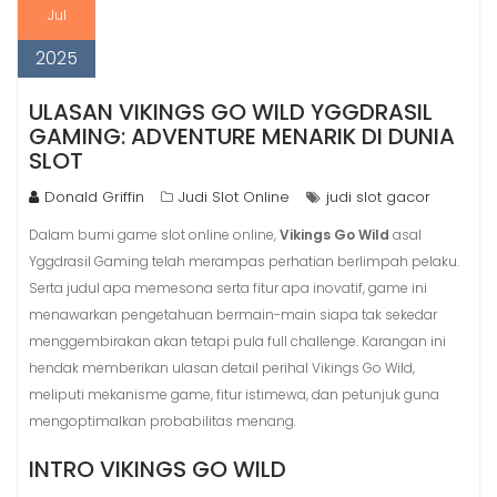
Jul
2025
ULASAN VIKINGS GO WILD YGGDRASIL
GAMING: ADVENTURE MENARIK DI DUNIA
SLOT
Donald Griffin
Judi Slot Online
judi slot gacor
Dalam bumi game slot online online,
Vikings Go Wild
asal
Yggdrasil Gaming telah merampas perhatian berlimpah pelaku.
Serta judul apa memesona serta fitur apa inovatif, game ini
menawarkan pengetahuan bermain-main siapa tak sekedar
menggembirakan akan tetapi pula full challenge. Karangan ini
hendak memberikan ulasan detail perihal Vikings Go Wild,
meliputi mekanisme game, fitur istimewa, dan petunjuk guna
mengoptimalkan probabilitas menang.
INTRO VIKINGS GO WILD