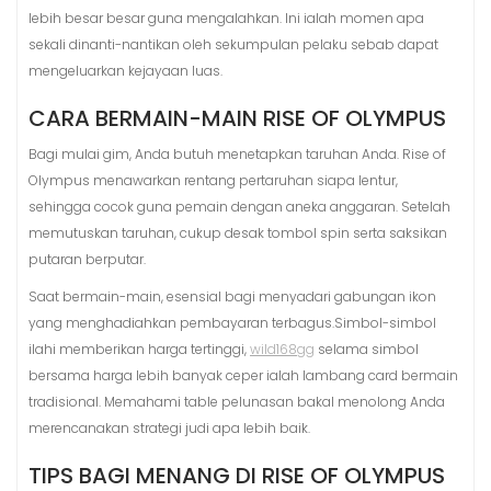
lebih besar besar guna mengalahkan. Ini ialah momen apa
sekali dinanti-nantikan oleh sekumpulan pelaku sebab dapat
mengeluarkan kejayaan luas.
CARA BERMAIN-MAIN RISE OF OLYMPUS
Bagi mulai gim, Anda butuh menetapkan taruhan Anda. Rise of
Olympus menawarkan rentang pertaruhan siapa lentur,
sehingga cocok guna pemain dengan aneka anggaran. Setelah
memutuskan taruhan, cukup desak tombol spin serta saksikan
putaran berputar.
Saat bermain-main, esensial bagi menyadari gabungan ikon
yang menghadiahkan pembayaran terbagus.Simbol-simbol
ilahi memberikan harga tertinggi,
wild168gg
selama simbol
bersama harga lebih banyak ceper ialah lambang card bermain
tradisional. Memahami table pelunasan bakal menolong Anda
merencanakan strategi judi apa lebih baik.
TIPS BAGI MENANG DI RISE OF OLYMPUS