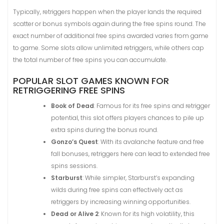
Typically, retriggers happen when the player lands the required
scatter or bonus symbols again during the free spins round. The
exact number of additional free spins awarded varies from game
to game. Some slots allow unlimited retriggers, while others cap
the total number of free spins you can accumulate.
POPULAR SLOT GAMES KNOWN FOR
RETRIGGERING FREE SPINS
Book of Dead
: Famous for its free spins and retrigger
potential, this slot offers players chances to pile up
extra spins during the bonus round.
Gonzo’s Quest
: With its avalanche feature and free
fall bonuses, retriggers here can lead to extended free
spins sessions.
Starburst
: While simpler, Starburst’s expanding
wilds during free spins can effectively act as
retriggers by increasing winning opportunities.
Dead or Alive 2
: Known for its high volatility, this