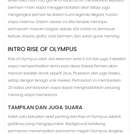
terkemuka, Play’n GO, game ini tidak cuma menawarkan kejadian
bermain-main siapa menggembirakan akan tetapi juga
mengangkut pemain ke dalam bumi legenda Negara Yunani
siapa makmur. Dalam ulasan ini, kita hendak meninjau
bermacam-macam bagian sebab slot online ini, termasuk
feature, display grafis, cara bermain, dan saran guna menang.
INTRO RISE OF OLYMPUS
Rise of Olympus ialah slot rekaman serta 5 roll dan juga 3 deretan
siapa memperlihatkan tema para dewa Greece.Pemain akan
mencari karakter ikonik seperti Zeus, Poseidon, dan juga Hades,
setiap dengan tenaga unik mereka. Permainan ini memberikan
20 batas pembayaran siapa dapat menghadiahkan peluang
menang siapa memesona.
TAMPILAN DAN JUGA SUARA
Salah satu kekuatan seret penting dari Rise of Olympus adalah
grafiknya yang mengagumkan. Background belakang
permainan menampilkan panorama megah Olympus, lengkap