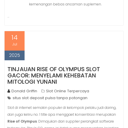
kemenangan bebas ancaman suplemen.
…
14
Jul
2025
TINJAUAN RISE OF OLYMPUS SLOT
GACOR: MENYELAMI KEHEBATAN
MITOLOGI YUNANI
Donald Griffin
Slot Online Terpercaya
situs slot deposit pulsa tanpa potongan
Slot di internet semakin populer di kelompok pelaku judi daring,
dan juga keliru no. 1 title apa menggaet konsentrasi merupakan
Rise of Olympus
. Dimajukan dari supplier perangkat software