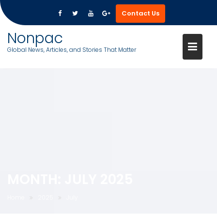
Contact Us
Nonpac
Global News, Articles, and Stories That Matter
Skip
to
content
MONTH:
JULY 2025
Home
2025
July