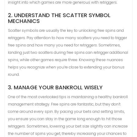
insight into which games are more generous with retriggers.
2. UNDERSTAND THE SCATTER SYMBOL
MECHANICS
Scatter symbols are usually the key to unlocking free spins and
retriggers. Pay attention to how many scatters you need to trigger
free spins and how many you need for retriggers. Sometimes,
landing just two scatters during free spins can retrigger additional
spins, while other games require three. Knowing these nuances
helps you recognize when you’re close to extending your bonus
round.
3. MANAGE YOUR BANKROLL WISELY
One of the most overlooked tips is maintaining a healthy bankroll
management strategy. Free spins are fantastic, but they don’t
come around every spin. By pacing your bets and setting limits,
you ensure you can stay in the game long enough to hit those
retriggers. Sometimes, lowering your bet size slightly can increase
the number of spins you get, thereby increasing your chances to