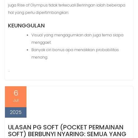
juga Rise of Olympus tidak terkecuali.Beriringan ialah beberapa
hal yang perlu dipertimbangkan:
KEUNGGULAN
Visual yang mengagumkan dan juga tema siapa
menggaet.
Banyak ciri bonus apa menaikkan probabilitas
menang.
…
6
Jul
2025
ULASAN PG SOFT (POCKET PERMAINAN
SOFT) BERBUNYI NYARING: SEMUA YANG