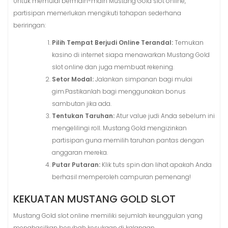
Untuk memulai bermain-main Mustang Gold slot online,
partisipan memerlukan mengikuti tahapan sederhana
beriringan:
Pilih Tempat Berjudi Online Terandal:
Temukan
kasino di internet siapa menawarkan Mustang Gold
slot online dan juga membuat rekening.
Setor Modal:
Jalankan simpanan bagi mulai
gim.Pastikanlah bagi menggunakan bonus
sambutan jika ada.
Tentukan Taruhan:
Atur value judi Anda sebelum ini
mengelilingi roll. Mustang Gold mengizinkan
partisipan guna memilih taruhan pantas dengan
anggaran mereka.
Putar Putaran:
Klik tuts spin dan lihat apakah Anda
berhasil memperoleh campuran pemenang!
KEKUATAN MUSTANG GOLD SLOT
Mustang Gold slot online memiliki sejumlah keunggulan yang
menghasilkan berubah kesukaan di kalangan