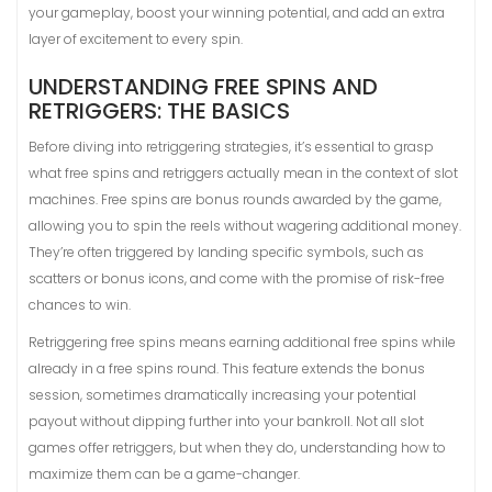
your gameplay, boost your winning potential, and add an extra
layer of excitement to every spin.
UNDERSTANDING FREE SPINS AND
RETRIGGERS: THE BASICS
Before diving into retriggering strategies, it’s essential to grasp
what free spins and retriggers actually mean in the context of slot
machines. Free spins are bonus rounds awarded by the game,
allowing you to spin the reels without wagering additional money.
They’re often triggered by landing specific symbols, such as
scatters or bonus icons, and come with the promise of risk-free
chances to win.
Retriggering free spins means earning additional free spins while
already in a free spins round. This feature extends the bonus
session, sometimes dramatically increasing your potential
payout without dipping further into your bankroll. Not all slot
games offer retriggers, but when they do, understanding how to
maximize them can be a game-changer.