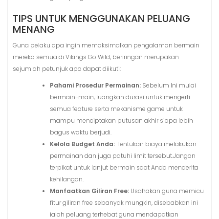
TIPS UNTUK MENGGUNAKAN PELUANG
MENANG
Guna pelaku apa ingin memaksimalkan pengalaman bermain
mereka semua di Vikings Go Wild, beriringan merupakan
sejumlah petunjuk apa dapat diikuti:
Pahami Prosedur Permainan:
Sebelum Ini mulai
bermain-main, luangkan durasi untuk mengerti
semua feature serta mekanisme game untuk
mampu menciptakan putusan akhir siapa lebih
bagus waktu berjudi.
Kelola Budget Anda:
Tentukan biaya melakukan
permainan dan juga patuhi limit tersebut.Jangan
terpikat untuk lanjut bermain saat Anda menderita
kehilangan.
Manfaatkan Giliran Free:
Usahakan guna memicu
fitur giliran free sebanyak mungkin, disebabkan ini
ialah peluang terhebat guna mendapatkan