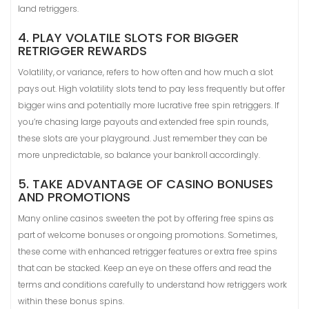
land retriggers.
4. PLAY VOLATILE SLOTS FOR BIGGER
RETRIGGER REWARDS
Volatility, or variance, refers to how often and how much a slot
pays out. High volatility slots tend to pay less frequently but offer
bigger wins and potentially more lucrative free spin retriggers. If
you’re chasing large payouts and extended free spin rounds,
these slots are your playground. Just remember they can be
more unpredictable, so balance your bankroll accordingly.
5. TAKE ADVANTAGE OF CASINO BONUSES
AND PROMOTIONS
Many online casinos sweeten the pot by offering free spins as
part of welcome bonuses or ongoing promotions. Sometimes,
these come with enhanced retrigger features or extra free spins
that can be stacked. Keep an eye on these offers and read the
terms and conditions carefully to understand how retriggers work
within these bonus spins.