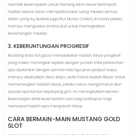
memiliki kesempatan untuk menang lebih besar berlimpah
hadiah bebas harus mempertaruhkan uang mereka semua.
Selain yang itu, terletak juga fitur Money Collect, di mana pelaku
mampu mengoleksi simbol duit untuk meningkatkan
kemenangan mereka.
3. KEBERUNTUNGAN PROGRESIF
Mustang Gold slot gacor menyediakan hadiah besar progresif
yang makin meningkat sejalan dengan jumlah total pertaruhan
apa dijalankan dengan pemain.Ada tiga jenis jackpot siapa
mampu ditaklukkan: Kecil, Major, serta Grand Hadiah Besar. Untuk
memenangkan hadiah besar, pelaku harus menghimpun ikon
spesial apa tampil sepanjang gim. Ini meningkatkan elemen
kesenangan serta kesempatan luas bagi partisipan bagi
mencapai hadiah apa mengubah hidup.
CARA BERMAIN-MAIN MUSTANG GOLD
SLOT