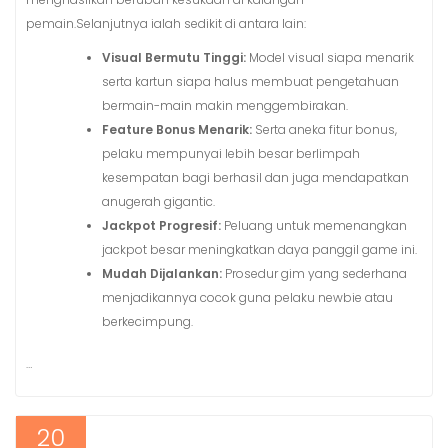
pemain.Selanjutnya ialah sedikit di antara lain:
Visual Bermutu Tinggi:
Model visual siapa menarik
serta kartun siapa halus membuat pengetahuan
bermain-main makin menggembirakan.
Feature Bonus Menarik:
Serta aneka fitur bonus,
pelaku mempunyai lebih besar berlimpah
kesempatan bagi berhasil dan juga mendapatkan
anugerah gigantic.
Jackpot Progresif:
Peluang untuk memenangkan
jackpot besar meningkatkan daya panggil game ini.
Mudah Dijalankan:
Prosedur gim yang sederhana
menjadikannya cocok guna pelaku newbie atau
berkecimpung.
…
20