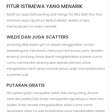
FITUR ISTIMEWA YANG MENARIK
Salah no.1 daya tarik penting asal Vikings Go Wild ialah fitur-fitur
istimewa siapa dijualnya. Berikut adalah sedikit ciri apa
membuat gim ini makin menarik:
WILDS DAN JUGA SCATTERS
Lambang Wild dalam gim ini dapat menggantikan simbol
berbeda guna membantu menyusun kombinasi juara. Sewaktu
tersebut, lambang Sebar dapat mengakibatkan putaran cuma-
cuma, memberikan kesempatan kepada pemain untuk
mengalahkan lebih besar banyak bebas wajib mempertaruhkan
suplemen judi.
PUTARAN GRATIS
Fitur giliran gratis merupakan salah satu yang paling dinanti-
nanti dari pelaku.Saat Anda memperoleh tiga ataupun lebih ikon
Scatter, Anda hendak mengakibatkan rotasi cuma-cuma.
Sepanjang rotasi ini, ada probabilitas guna mendapatkan ekstra