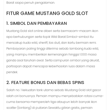
Barat siapa penuh pengalaman.
FITUR GAME MUSTANG GOLD SLOT
1. SIMBOL DAN PEMBAYARAN
Mustang Gold slot online diberi serta bermacam-macam ikon
apa berhubungan serta topik Wild Barat.Simbol-simbol itu
mencakup kuda wild, sheriff, tas duit, dan kartu bermain remi.
Pembayaran paling tinggi diterima sebab lambang kuda wild,
yang mampu memberikan kemenangan hingga 1.000 masa
ganda asal taruhan awal. Serta campuran simbol yang akurat,
partisipan dapat mencapai keberhasilan luas dalam masa
pendek.
2. FEATURE BONUS DAN BEBAS SPINS
Salah no. 1 kekuatan tarik utama sebab Mustang Gold slot gacor
ialah ciri bonusnya. Pemain mampu menyebabkan rotasi cuma-
cuma bersama memperoleh tiga ataupun lebih banyak ikon
scatter (bintang) di putaran.Sewaktu giliran gratis, pemain