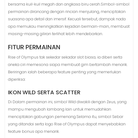
bersama kuil-kuil megah dan angkasa biru cerah.Simbol-simbol
permainan dirancang dengan rincian menjulang, menciptakan
suasana apa detail dan imersif. Kecuali tersebut, dampak nada
apa memukau meningkatkan kejadian bermain-main, membuat
masing-masing giliran terlihat lebih mendebarkan.
FITUR PERMAINAN
Rise of Olympus tak sekedar sekadar slot biasa; ia diberi serta
aneka ciri memesona siapa membuat gim bertambah menarik.
Beriringan ialah beberapa feature penting yang memerlukan
diperiksa:
IKON WILD SERTA SCATTER
Di Dalam permainan ini, simbol Wild diwakili dengan Zeus, yang
mampu mengubah lambang lain untuk memudahkan
menciptakan gabungan pemenang.Selama itu, simbol Sebar
yang ditandai serta logo Rise of Olympus dapat menyebabkan
feature bonus apa menarik.