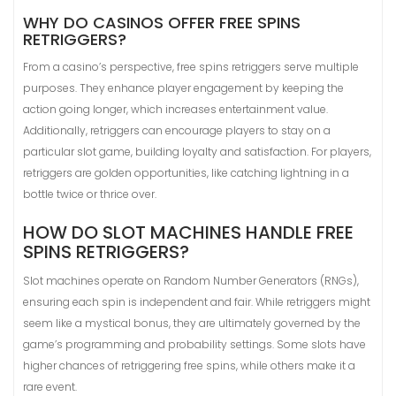
WHY DO CASINOS OFFER FREE SPINS
RETRIGGERS?
From a casino’s perspective, free spins retriggers serve multiple
purposes. They enhance player engagement by keeping the
action going longer, which increases entertainment value.
Additionally, retriggers can encourage players to stay on a
particular slot game, building loyalty and satisfaction. For players,
retriggers are golden opportunities, like catching lightning in a
bottle twice or thrice over.
HOW DO SLOT MACHINES HANDLE FREE
SPINS RETRIGGERS?
Slot machines operate on Random Number Generators (RNGs),
ensuring each spin is independent and fair. While retriggers might
seem like a mystical bonus, they are ultimately governed by the
game’s programming and probability settings. Some slots have
higher chances of retriggering free spins, while others make it a
rare event.