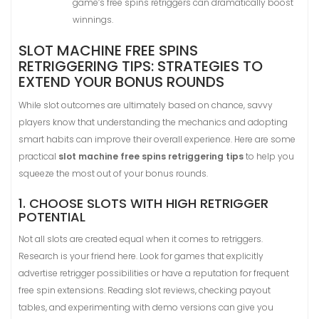
game’s free spins retriggers can dramatically boost
winnings.
SLOT MACHINE FREE SPINS
RETRIGGERING TIPS: STRATEGIES TO
EXTEND YOUR BONUS ROUNDS
While slot outcomes are ultimately based on chance, savvy
players know that understanding the mechanics and adopting
smart habits can improve their overall experience. Here are some
practical
slot machine free spins retriggering tips
to help you
squeeze the most out of your bonus rounds.
1. CHOOSE SLOTS WITH HIGH RETRIGGER
POTENTIAL
Not all slots are created equal when it comes to retriggers.
Research is your friend here. Look for games that explicitly
advertise retrigger possibilities or have a reputation for frequent
free spin extensions. Reading slot reviews, checking payout
tables, and experimenting with demo versions can give you