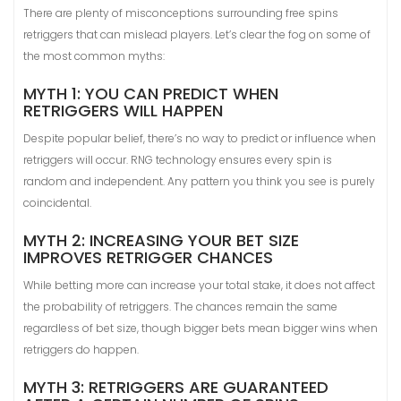
There are plenty of misconceptions surrounding free spins
retriggers that can mislead players. Let’s clear the fog on some of
the most common myths:
MYTH 1: YOU CAN PREDICT WHEN
RETRIGGERS WILL HAPPEN
Despite popular belief, there’s no way to predict or influence when
retriggers will occur. RNG technology ensures every spin is
random and independent. Any pattern you think you see is purely
coincidental.
MYTH 2: INCREASING YOUR BET SIZE
IMPROVES RETRIGGER CHANCES
While betting more can increase your total stake, it does not affect
the probability of retriggers. The chances remain the same
regardless of bet size, though bigger bets mean bigger wins when
retriggers do happen.
MYTH 3: RETRIGGERS ARE GUARANTEED