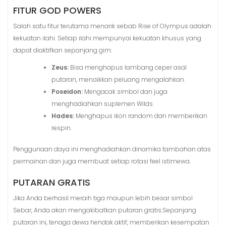
FITUR GOD POWERS
Salah satu fitur terutama menarik sebab Rise of Olympus adalah
kekuatan ilahi. Setiap ilahi mempunyai kekuatan khusus yang
dapat diaktifkan sepanjang gim:
Zeus:
Bisa menghapus lambang ceper asal
putaran, menaikkan peluang mengalahkan.
Poseidon:
Mengacak simbol dan juga
menghadiahkan suplemen Wilds.
Hades:
Menghapus ikon random dan memberikan
respin.
Penggunaan daya ini menghadiahkan dinamika tambahan atas
permainan dan juga membuat setiap rotasi feel istimewa.
PUTARAN GRATIS
Jika Anda berhasil meraih tiga maupun lebih besar simbol
Sebar, Anda akan mengakibatkan putaran gratis.Sepanjang
putaran ini, tenaga dewa hendak aktif, memberikan kesempatan