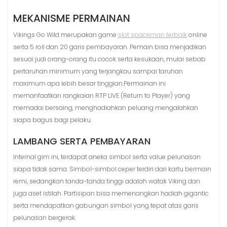
MEKANISME PERMAINAN
Vikings Go Wild merupakan game
slot spaceman terbaik
online
serta 5 roll dan 20 garis pembayaran. Pemain bisa menjadikan
sesuai judi orang-orang itu cocok serta kesukaan, mulai sebab
pertaruhan minimum yang terjangkau sampai taruhan
maximum apa lebih besar tinggian.Permainan ini
memanfaatkan rangkaian RTP LIVE (Return to Player) yang
memadai bersaing, menghadiahkan peluang mengalahkan
siapa bagus bagi pelaku.
LAMBANG SERTA PEMBAYARAN
Internal gim ini, terdapat aneka simbol serta value pelunasan
siapa tidak sama. Simbol-simbol ceper terdiri dari kartu bermain
remi, sedangkan tanda-tanda tinggi adalah watak Viking dan
juga aset istilah. Partisipan bisa memenangkan hadiah gigantic
serta mendapatkan gabungan simbol yang tepat atas garis
pelunasan bergerak.