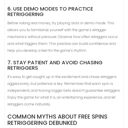
6. USE DEMO MODES TO PRACTICE
RETRIGGERING
Before risking real money, try playing slots in demo mode. This
allows you to familiarize yourself with the game’s retrigger
mechanics without pressure. Observe how often retriggers occur
and what triggers them. This practice can build confidence and
help you develop a feel for the game’s rhythm.
7. STAY PATIENT AND AVOID CHASING
RETRIGGERS
It’s easy to get caught up in the excitement and chase retriggers
aggressively, but patience is key. Remember that each spin is
independent, and forcing bigger bets doesn’t guarantee retriggers.
Enjoy the game for what it is, an entertaining experience, and let
retriggers come naturally.
COMMON MYTHS ABOUT FREE SPINS
RETRIGGERING DEBUNKED