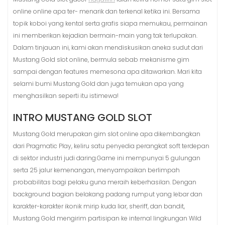
online online apa ter- menarik dan terkenal ketika ini. Bersama
topik koboi yang kental serta grafis siapa memukau, permainan
ini memberikan kejadian bermain-main yang tak terlupakan.
Dalam tinjauan ini, kami akan mendiskusikan aneka sudut dari
Mustang Gold slot online, bermula sebab mekanisme gim
sampai dengan features memesona apa ditawarkan. Mari kita
selami bumi Mustang Gold dan juga temukan apa yang
menghasilkan seperti itu istimewa!
INTRO MUSTANG GOLD SLOT
Mustang Gold merupakan gim slot online apa dikembangkan
dari Pragmatic Play, keliru satu penyedia perangkat soft terdepan
di sektor industri judi daring.Game ini mempunyai 5 gulungan
serta 25 jalur kemenangan, menyampaikan berlimpah
probabilitas bagi pelaku guna meraih keberhasilan. Dengan
background bagian belakang padang rumput yang lebar dan
karakter-karakter ikonik mirip kuda liar, sheriff, dan bandit,
Mustang Gold mengirim partisipan ke internal lingkungan Wild